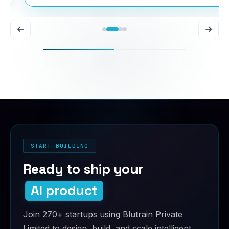
START BUILDING
Ready to ship your
AI product
Join 270+ startups using Blutrain Private
Limited to design, build, and scale intelligent