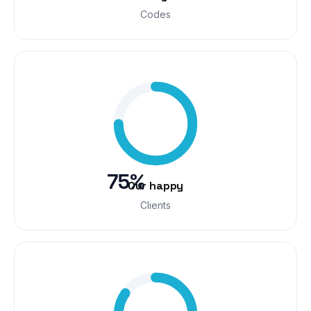
Codes
75%
Our happy
Clients