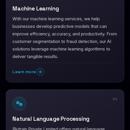
Machine Learning
With our machine learning services, we help
businesses develop predictive models that can
improve efficiency, accuracy, and productivity. From
customer segmentation to fraud detection, our AI
solutions leverage machine learning algorithms to
deliver tangible results.
Learn more
03
Natural Language Processing
Blutrain Private Limited offers natural language