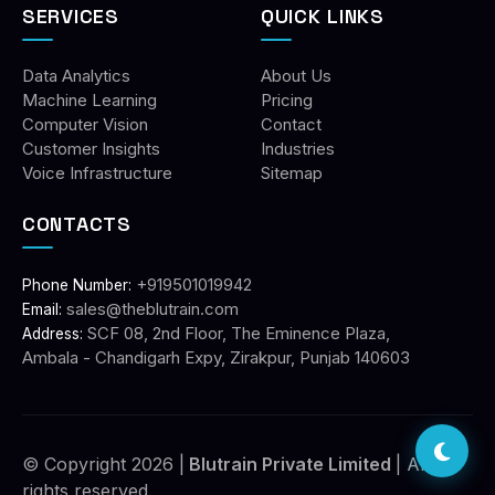
SERVICES
QUICK LINKS
Data Analytics
About Us
Machine Learning
Pricing
Computer Vision
Contact
Customer Insights
Industries
Voice Infrastructure
Sitemap
CONTACTS
+919501019942
Phone Number:
sales@theblutrain.com
Email:
SCF 08, 2nd Floor, The Eminence Plaza,
Address:
Ambala - Chandigarh Expy, Zirakpur, Punjab 140603
© Copyright 2026 |
Blutrain Private Limited
| All
rights reserved.