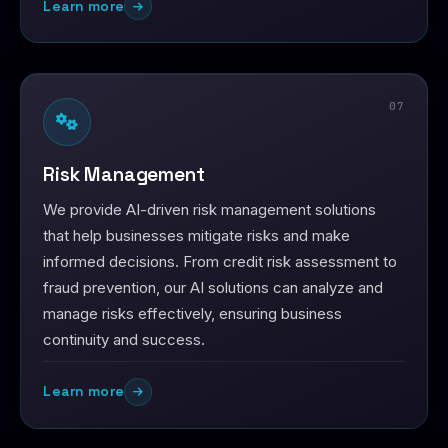
Learn more
07
Risk Management
We provide AI-driven risk management solutions
that help businesses mitigate risks and make
informed decisions. From credit risk assessment to
fraud prevention, our AI solutions can analyze and
manage risks effectively, ensuring business
continuity and success.
Learn more