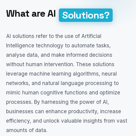
What are AI
Solutions?
AI solutions refer to the use of Artificial
Intelligence technology to automate tasks,
analyse data, and make informed decisions
without human intervention. These solutions
leverage machine learning algorithms, neural
networks, and natural language processing to
mimic human cognitive functions and optimize
processes. By harnessing the power of AI,
businesses can enhance productivity, increase
efficiency, and unlock valuable insights from vast
amounts of data.