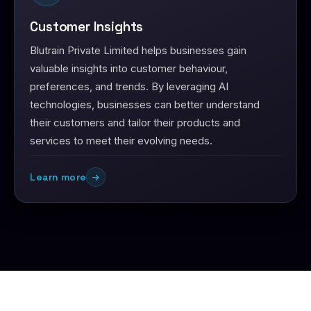
Customer Insights
Blutrain Private Limited helps businesses gain
valuable insights into customer behaviour,
preferences, and trends. By leveraging AI
technologies, businesses can better understand
their customers and tailor their products and
services to meet their evolving needs.
Learn more