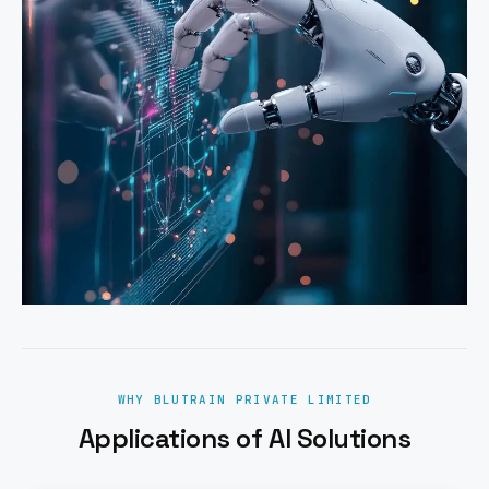
WHY BLUTRAIN PRIVATE LIMITED
Applications of AI Solutions