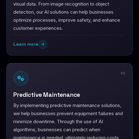
visual data. From image recognition to object
detection, our AI solutions can help businesses
optimize processes, improve safety, and enhance
customer experiences.
Learn more
05
Predictive Maintenance
By implementing predictive maintenance solutions,
we help businesses prevent equipment failures and
minimize downtime. Through the use of AI
algorithms, businesses can predict when
maintenance is needed, ultimately reducing costs