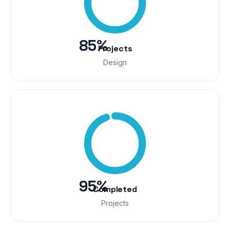
85%
Projects
Design
95%
Completed
Projects