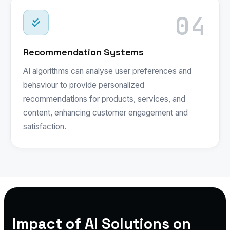
04
Recommendation Systems
AI algorithms can analyse user preferences and
behaviour to provide personalized
recommendations for products, services, and
content, enhancing customer engagement and
satisfaction.
Impact of AI Solutions on