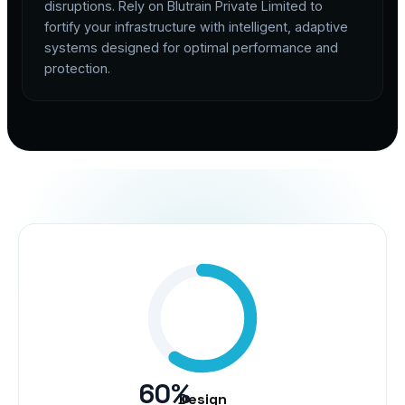
disruptions. Rely on Blutrain Private Limited to
fortify your infrastructure with intelligent, adaptive
systems designed for optimal performance and
protection.
60%
Design