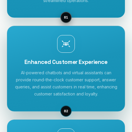
streamlined operations.
01
Enhanced Customer Experience
AI-powered chatbots and virtual assistants can
provide round-the-clock customer support, answer
queries, and assist customers in real time, enhancing
customer satisfaction and loyalty.
02