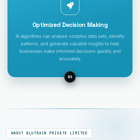
Optimized Decision Making
AI algorithms can analyse complex data sets, identify
patterns, and generate valuable insights to help
businesses make informed decisions quickly and
accurately.
03
ABOUT BLUTRAIN PRIVATE LIMITED