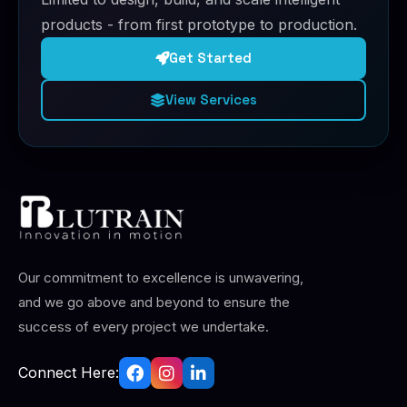
products - from first prototype to production.
Get Started
View Services
Our commitment to excellence is unwavering,
and we go above and beyond to ensure the
success of every project we undertake.
Connect Here: