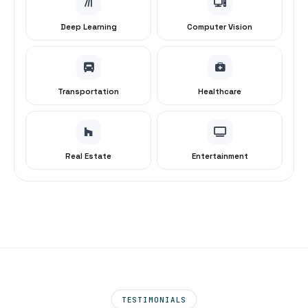
Deep Learning
Computer Vision
Transportation
Healthcare
Real Estate
Entertainment
TESTIMONIALS