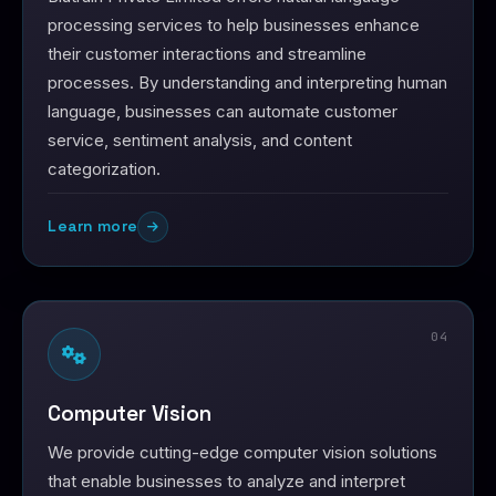
processing services to help businesses enhance
their customer interactions and streamline
processes. By understanding and interpreting human
language, businesses can automate customer
service, sentiment analysis, and content
categorization.
Learn more
04
Computer Vision
We provide cutting-edge computer vision solutions
that enable businesses to analyze and interpret