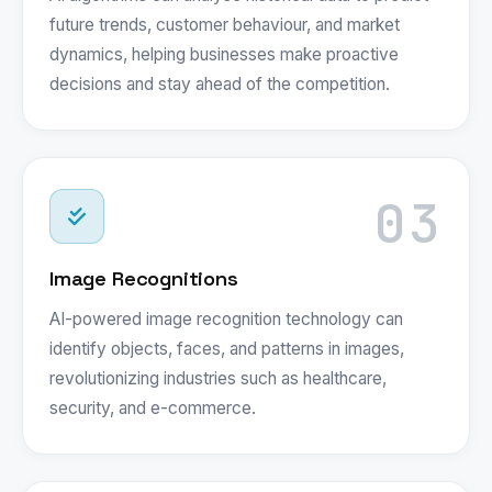
future trends, customer behaviour, and market
dynamics, helping businesses make proactive
decisions and stay ahead of the competition.
03
Image Recognitions
AI-powered image recognition technology can
identify objects, faces, and patterns in images,
revolutionizing industries such as healthcare,
security, and e-commerce.