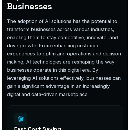
Businesses
The adoption of AI solutions has the potential to
transform businesses across various industries,
enabling them to stay competitive, innovate, and
drive growth. From enhancing customer
experiences to optimizing operations and decision
making, AI technologies are reshaping the way
businesses operate in this digital era. By
leveraging AI solutions effectively, businesses can
gain a significant advantage in an increasingly
digital and data-driven marketplace
Fast Cost Saving