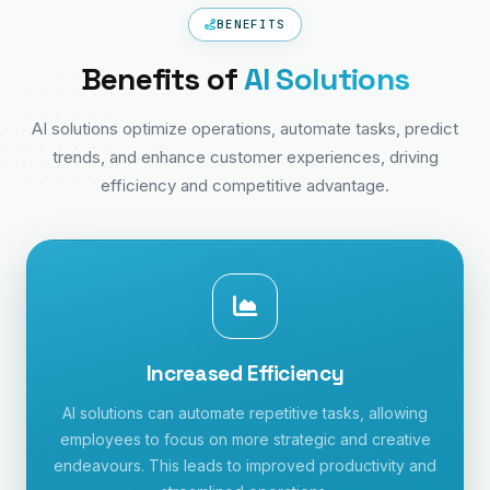
BENEFITS
Benefits of
AI Solutions
AI solutions optimize operations, automate tasks, predict
trends, and enhance customer experiences, driving
efficiency and competitive advantage.
Increased Efficiency
AI solutions can automate repetitive tasks, allowing
employees to focus on more strategic and creative
endeavours. This leads to improved productivity and