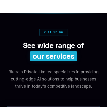
WHAT WE DO
See wide range of
our services
Blutrain Private Limited specializes in providing
cutting-edge AI solutions to help businesses
thrive in today's competitive landscape.