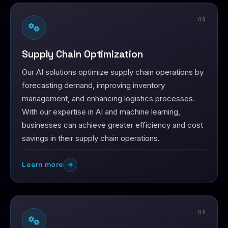
08
Supply Chain Optimization
Our AI solutions optimize supply chain operations by
forecasting demand, improving inventory
management, and enhancing logistics processes.
With our expertise in AI and machine learning,
businesses can achieve greater efficiency and cost
savings in their supply chain operations.
Learn more
09