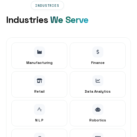
INDUSTRIES
Industries
We Serve
Manufacturing
Finance
Retail
Data Analytics
N L P
Robotics