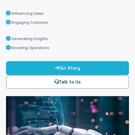
Influencing Sales
Engaging Customer
Generating Insights
Boosting Operations
Our Story
Talk to Us