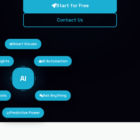
Start for Free
Contact Us
Smart Visuals
sights
AI Automation
AI
ools
Ask Anything
Predictive Power