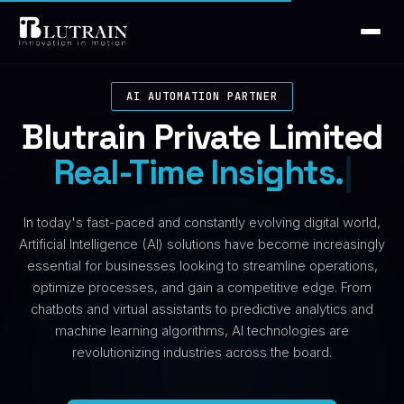
AI AUTOMATION PARTNER
Blutrain Private Limited
Real-Time Ins
|
In today's fast-paced and constantly evolving digital world,
Artificial Intelligence (AI) solutions have become increasingly
essential for businesses looking to streamline operations,
optimize processes, and gain a competitive edge. From
chatbots and virtual assistants to predictive analytics and
machine learning algorithms, AI technologies are
revolutionizing industries across the board.