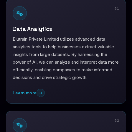
01
Data Analytics
Blutrain Private Limited utilizes advanced data
analytics tools to help businesses extract valuable
insights from large datasets. By harnessing the
power of AI, we can analyze and interpret data more
efficiently, enabling companies to make informed
decisions and drive strategic growth.
Learn more
02