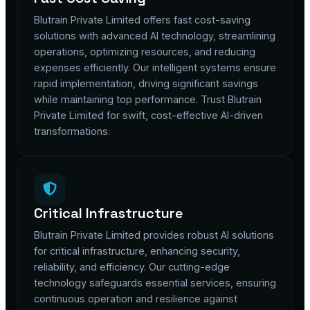
Blutrain Private Limited offers fast cost-saving
solutions with advanced AI technology, streamlining
operations, optimizing resources, and reducing
expenses efficiently. Our intelligent systems ensure
rapid implementation, driving significant savings
while maintaining top performance. Trust Blutrain
Private Limited for swift, cost-effective AI-driven
transformations.
Critical Infrastructure
Blutrain Private Limited provides robust AI solutions
for critical infrastructure, enhancing security,
reliability, and efficiency. Our cutting-edge
technology safeguards essential services, ensuring
continuous operation and resilience against