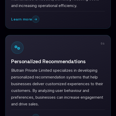
and increasing operational efficiency.
Learn more
06
Personalized Recommendations
Blutrain Private Limited specializes in developing
personalized recommendation systems that help
businesses deliver customized experiences to their
customers. By analyzing user behaviour and
preferences, businesses can increase engagement
and drive sales.