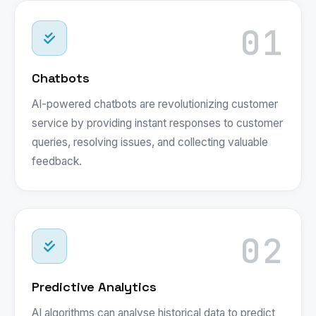
01
Chatbots
AI-powered chatbots are revolutionizing customer
service by providing instant responses to customer
queries, resolving issues, and collecting valuable
feedback.
02
Predictive Analytics
AI algorithms can analyse historical data to predict