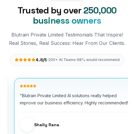
Trusted by over
250,000
business owners
Blutrain Private Limited Testimonials That Inspire!
Real Stories, Real Success: Hear From Our Clients.
4.8/5
200+ AI Teams
98% would recommend
"Blutrain Private Limited AI solutions really helped
improve our business efficiency. Highly recommended!"
Shally Rana